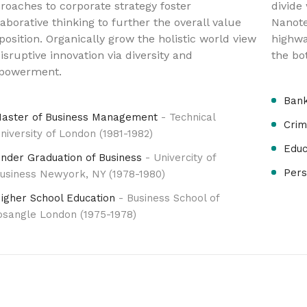
roaches to corporate strategy foster
divide
laborative thinking to further the overall value
Nanote
position. Organically grow the holistic world view
highwa
disruptive innovation via diversity and
the bo
powerment.
Bank
aster of Business Management
- Technical
Crim
niversity of London (1981-1982)
Educ
nder Graduation of Business
- Univercity of
Pers
usiness Newyork, NY (1978-1980)
igher School Education
- Business School of
osangle London (1975-1978)