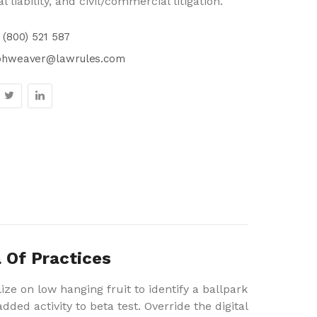
l liability, and civil/commercial litigation.
 (800) 521 587
phweaver@lawrules.com
 Of Practices
ize on low hanging fruit to identify a ballpark
dded activity to beta test. Override the digital