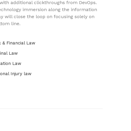
 with additional clickthroughs from DevOps.
chnology immersion along the information
y will close the loop on focusing solely on
ttom line.
 & Financial Law
inal Law
ation Law
onal Injury law