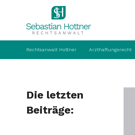
Rechtsanwalt Hottner
Arzthaftungsrecht
Die letzten
Beiträge: