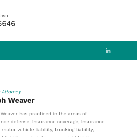
chen
5646
r Attorney
ph Weaver
Weaver has practiced in the areas of
ance defense, insurance coverage, insurance
 motor vehicle liability, trucking liability,