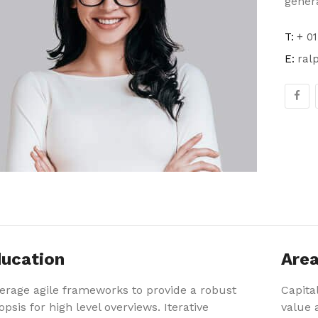
genera
T:
+ 01
E:
ral
ucation
Area
erage agile frameworks to provide a robust
Capital
opsis for high level overviews. Iterative
value a