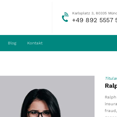
Karlsplatz 3, 80335 Mün
+49 892 5557 
Blog
Kontakt
Titula
Ral
Ralph 
insur
fraud,