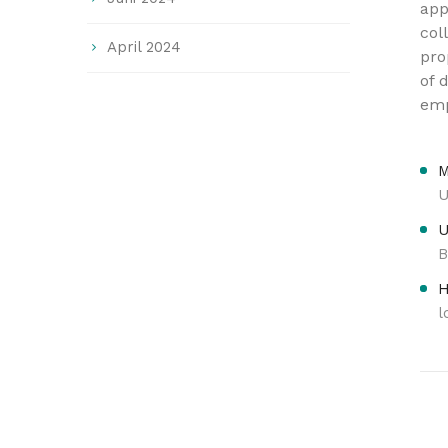
app
col
April 2024
pro
of 
em
M
U
U
B
H
l