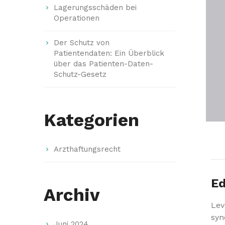
Lagerungsschäden bei
Operationen
Der Schutz von
Patientendaten: Ein Überblick
über das Patienten-Daten-
Schutz-Gesetz
Kategorien
Arzthaftungsrecht
Ed
Archiv
Lev
syn
Juni 2024